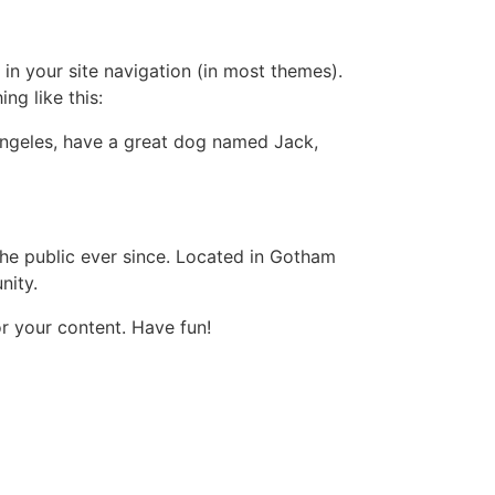
 in your site navigation (in most themes).
ng like this:
s Angeles, have a great dog named Jack,
e public ever since. Located in Gotham
nity.
r your content. Have fun!