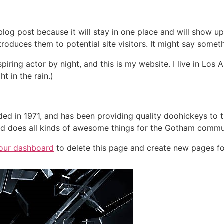
 blog post because it will stay in one place and will show up
oduces them to potential site visitors. It might say somethi
spiring actor by night, and this is my website. I live in Lo
ht in the rain.)
in 1971, and has been providing quality doohickeys to th
d does all kinds of awesome things for the Gotham commu
our dashboard
to delete this page and create new pages fo