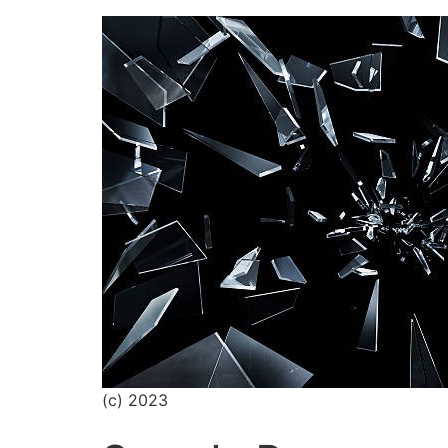
(c) 2023