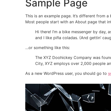
Sample Page
This is an example page. It’s different from a
Most people start with an About page that intr
Hi there! I’m a bike messenger by day, a
and I like piña coladas. (And gettin’ caug
…or something like this:
The XYZ Doohickey Company was founded 
City, XYZ employs over 2,000 people an
As a new WordPress user, you should go to
y